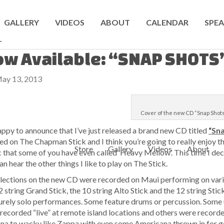
GALLERY
VIDEOS
ABOUT
CALENDAR
SPEA
T
w Available: “SNAP SHOTS
ay 13, 2013
Cover of the new CD “Snap Shot
appy to announce that I’ve just released a brand new CD titled
“Sn
ed on The Chapman Stick and I think you’re going to really enjoy this
Store
Gallery
Videos
About
 that some of you have even called ‘Heavy Mellow’. This time I de
an hear the other things I like to play on The Stick.
elections on the new CD were recorded on Maui performing on var
2 string Grand Stick, the 10 string Alto Stick and the 12 string St
urely solo performances. Some feature drums or percussion. Some 
recorded “live” at remote island locations and others were recorded 
na to wacky like Zappa with even some Americana thrown in for goo