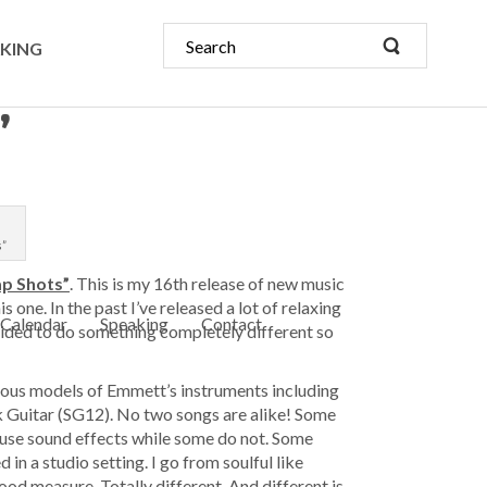
KING
”
s”
ap Shots”
. This is my 16th release of new music
 one. In the past I’ve released a lot of relaxing
Calendar
Speaking
Contact
cided to do something completely different so
ious models of Emmett’s instruments including
ick Guitar (SG12). No two songs are alike! Some
use sound effects while some do not. Some
in a studio setting. I go from soulful like
d measure. Totally different. And different is