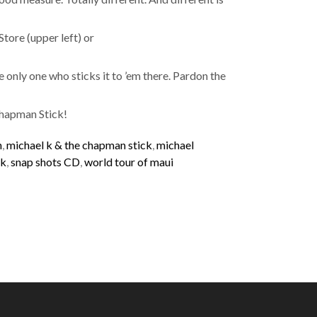
Store (upper left) or
he only one who sticks it to ’em there. Pardon the
Chapman Stick!
n
,
michael k & the chapman stick
,
michael
ck
,
snap shots CD
,
world tour of maui