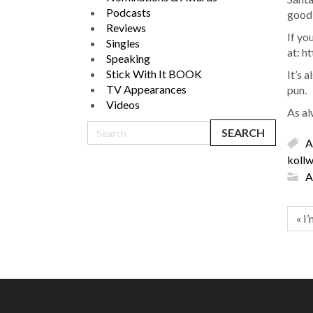
Podcasts
good, 
Reviews
If yo
Singles
at: h
Speaking
Stick With It BOOK
It’s 
TV Appearances
pun.
Videos
As al
A
kollw
A
« I