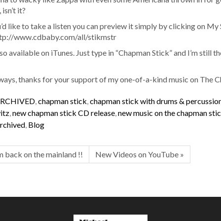
isn’t it?
u’d like to take a listen you can preview it simply by clicking on My 
ttp://www.cdbaby.com/all/stikmstr
also available on iTunes. Just type in “Chapman Stick” and I’m still t
ways, thanks for your support of my one-of-a-kind music on The 
RCHIVED
,
chapman stick
,
chapman stick with drums & percussio
itz
,
new chapman stick CD release
,
new music on the chapman sti
rchived
,
Blog
’m back on the mainland !!
New Videos on YouTube »