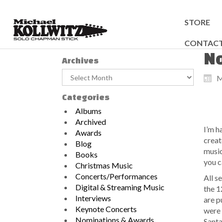
STORE
CONTAC
No
Archives
Archives
M
Categories
Albums
Archived
I’m h
Awards
creat
Blog
music
Books
you c
Christmas Music
Concerts/Performances
All s
Digital & Streaming Music
the 1
Interviews
are p
Keynote Concerts
were 
Nominations & Awards
Santa