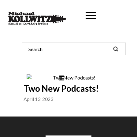
Two New Podcasts!
April 13, 2023