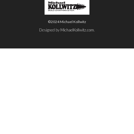
©2024 Michael Kollwitz
Designed by
MichaelKollwitz.com
.