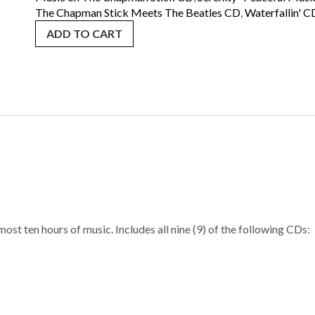
SHIPPING
The Chapman Stick Meets The Beatles CD
,
Waterfallin' C
quantity
ADD TO CART
ost ten hours of music. Includes all nine (9) of the following CDs: