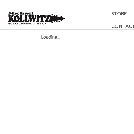
STORE
CONTAC
Loading...
Loading...