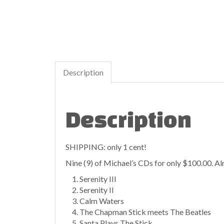
Description
Description
SHIPPING: only 1 cent!
Nine (9) of Michael’s CDs for only $100.00. Alm
Serenity III
Serenity II
Calm Waters
The Chapman Stick meets The Beatles
Santa Plays The Stick