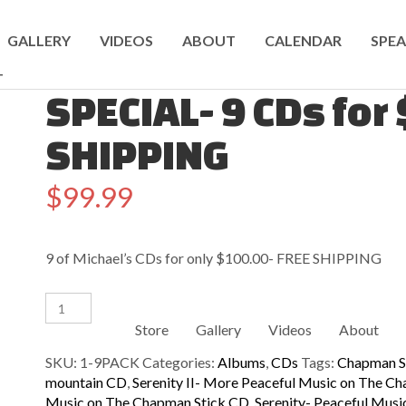
GALLERY
VIDEOS
ABOUT
CALENDAR
SPEA
T
SPECIAL- 9 CDs for
SHIPPING
$
99.99
9 of Michael’s CDs for only $100.00- FREE SHIPPING
SPECIAL-
9
Store
Gallery
Videos
About
CDs
for
SKU:
1-9PACK
Categories:
Albums
,
CDs
Tags:
Chapman S
$100!
mountain CD
,
Serenity II- More Peaceful Music on The C
FREE
Music on The Chapman Stick CD
,
Serenity- Peaceful Mus