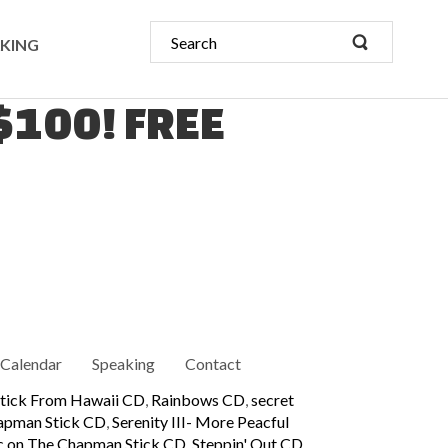
KING
 $100! FREE
Calendar
Speaking
Contact
tick From Hawaii CD
,
Rainbows CD
,
secret
hapman Stick CD
,
Serenity III- More Peacful
ic on The Chapman Stick CD
,
Steppin' Out CD
,