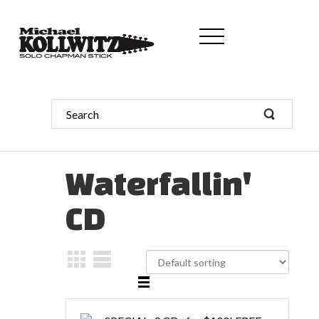
Waterfallin'
CD