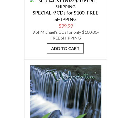
SPECIAL- 9 CDs for $100! FREE
SHIPPING
$
99.99
9 of Michael’s CDs for only $100.00-
FREE SHIPPING
ADD TO CART