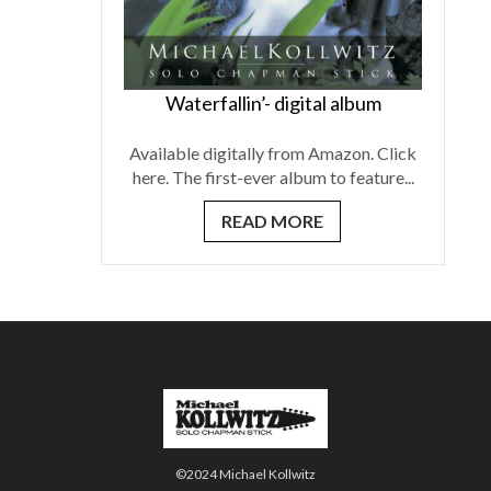
Waterfallin’- digital album
Available digitally from Amazon. Click
here. The first-ever album to feature...
READ MORE
©2024 Michael Kollwitz