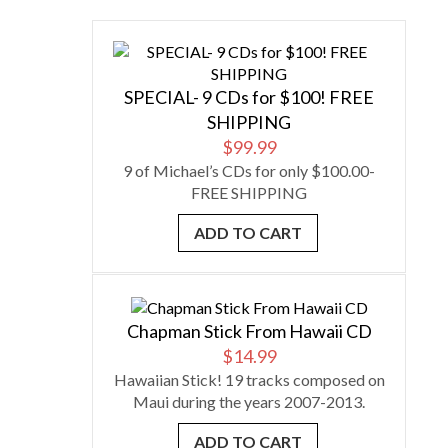
SPECIAL- 9 CDs for $100! FREE
SHIPPING
$
99.99
9 of Michael’s CDs for only $100.00-
FREE SHIPPING
ADD TO CART
Chapman Stick From Hawaii CD
$
14.99
Hawaiian Stick! 19 tracks composed on
Maui during the years 2007-2013.
ADD TO CART