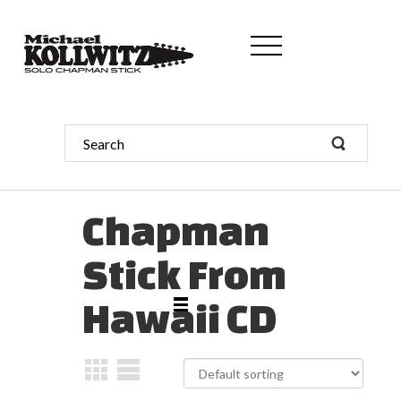
Chapman
Stick From
Hawaii CD