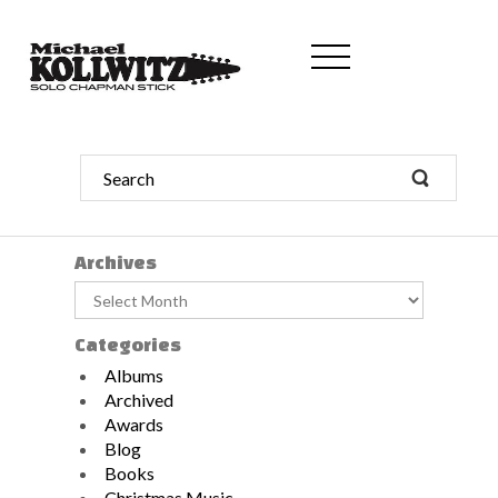
Archives
Archives
Categories
Albums
Archived
Awards
Blog
Books
Christmas Music