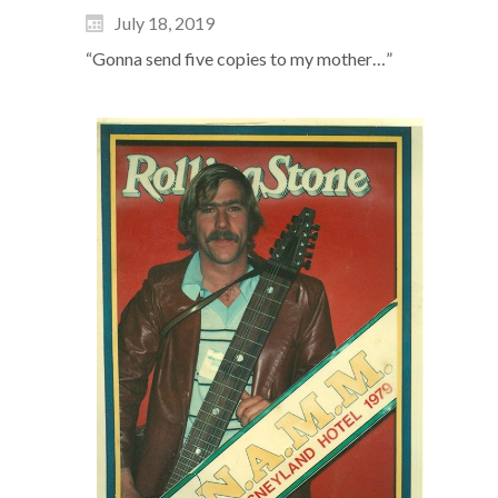
July 18, 2019
“Gonna send five copies to my mother…”