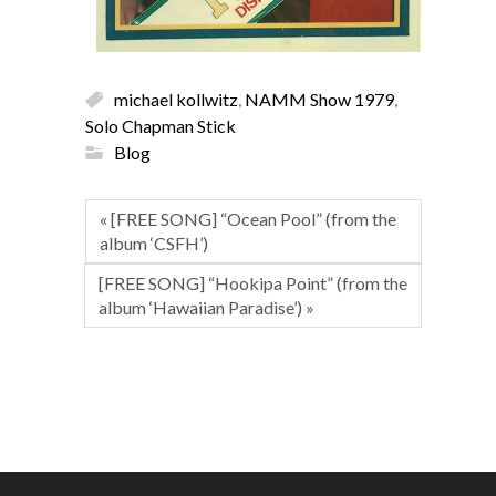
michael kollwitz
,
NAMM Show 1979
,
Solo Chapman Stick
Blog
« [FREE SONG] “Ocean Pool” (from the
album ‘CSFH’)
[FREE SONG] “Hookipa Point” (from the
album ‘Hawaiian Paradise’) »