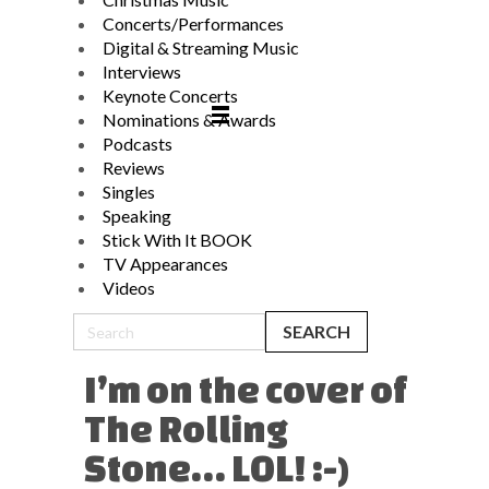
Concerts/Performances
Digital & Streaming Music
Interviews
Keynote Concerts
Nominations & Awards
Podcasts
Reviews
Singles
Speaking
Stick With It BOOK
TV Appearances
Videos
I’m on the cover of
The Rolling
Stone… LOL! :-)