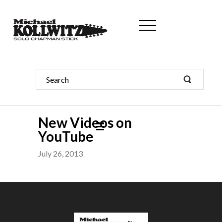
New Videos on
YouTube
July 26, 2013