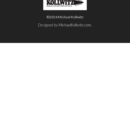
©2024 Michael Kollwitz
Designed by
MichaelKollwitz.com
.