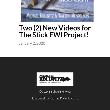
Two (2) New Videos for
The Stick EWI Project!
January 2, 2020
©2024 Michael Kollwitz
Designed by
MichaelKollwitz.com
.