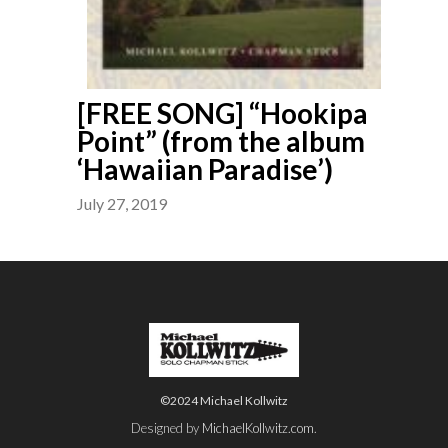
[FREE SONG] “Hookipa
Point” (from the album
‘Hawaiian Paradise’)
July 27, 2019
©2024 Michael Kollwitz
Designed by
MichaelKollwitz.com
.