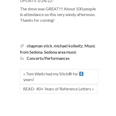
UPDATE 5/24/22-
The show was GREAT!!! About 100 people
in attendance on this very windy afternoon.
Thanks for coming!
chapman stick
,
michael kollwitz
,
Music
from Sedona
,
Sedona area music
Concerts/Performances
« Tom Waits had my Stick® for
years!
READ- 40+ Years of Reference Letters »