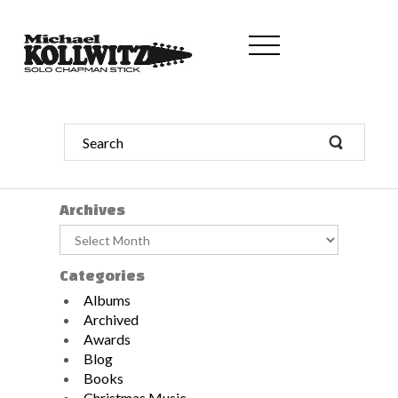
Archives
Archives
Categories
Albums
Archived
Awards
Blog
Books
Christmas Music