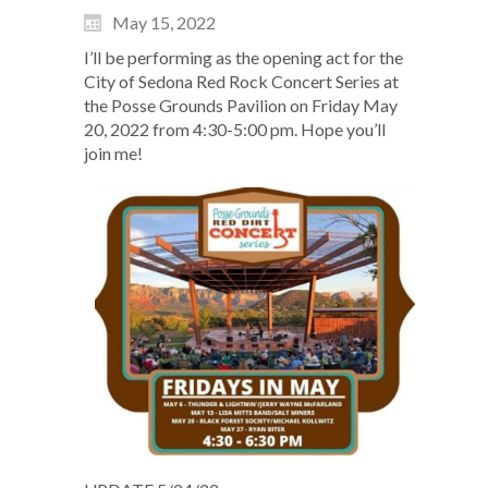
May 15, 2022
I’ll be performing as the opening act for the
City of Sedona Red Rock Concert Series at
the Posse Grounds Pavilion on Friday May
20, 2022 from 4:30-5:00 pm. Hope you’ll
join me!