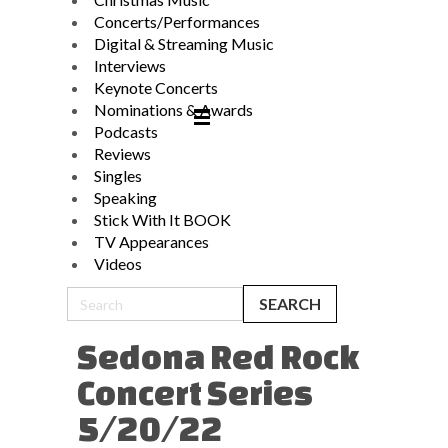
Concerts/Performances
Digital & Streaming Music
Interviews
Keynote Concerts
Nominations & Awards
Podcasts
Reviews
Singles
Speaking
Stick With It BOOK
TV Appearances
Videos
Sedona Red Rock
Concert Series
5/20/22