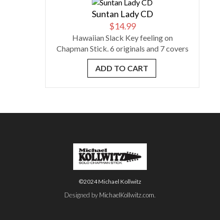
Suntan Lady CD
$
14.99
Hawaiian Slack Key feeling on
Chapman Stick. 6 originals and 7 covers
ADD TO CART
©2024 Michael Kollwitz
Designed by
MichaelKollwitz.com
.