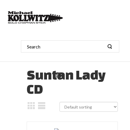
Suntan Lady
CD