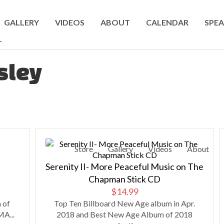
GALLERY
VIDEOS
ABOUT
CALENDAR
SPEA
T
sley
Store
Gallery
Videos
About
Serenity II- More Peaceful Music on The
Chapman Stick CD
$
14.99
 of
Top Ten Billboard New Age album in Apr.
A...
2018 and Best New Age Album of 2018