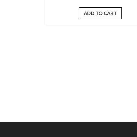
ADD TO CART