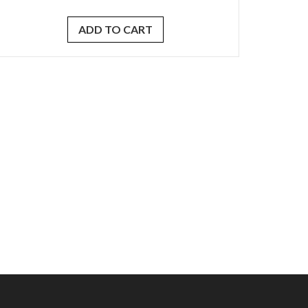
ADD TO CART