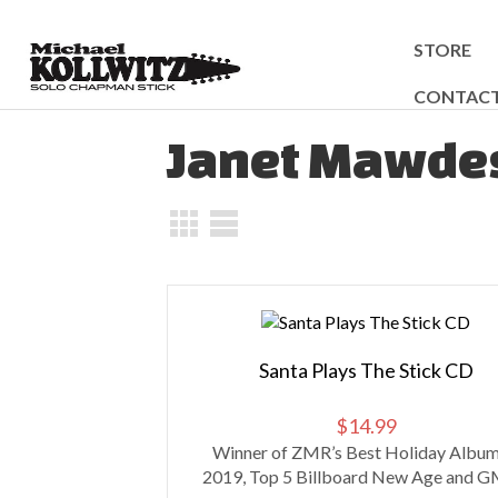
STORE
CONTAC
Janet Mawde
Santa Plays The Stick CD
$
14.99
Winner of ZMR’s Best Holiday Album
2019, Top 5 Billboard New Age and GM