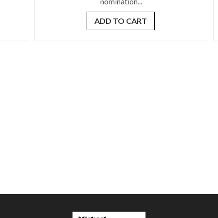
nomination...
ADD TO CART