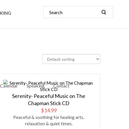
KING
Calendar
Speaking
Contact
Serenity- Peaceful Music on The
Chapman Stick CD
$
14.99
Peaceful & soothing for healing arts,
relaxation & quiet times.