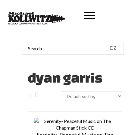
dyan garris
Serenity- Peaceful Music on The