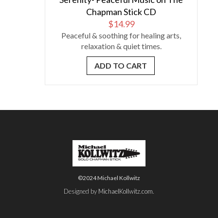
Chapman Stick CD
$
14.99
Peaceful & soothing for healing arts,
relaxation & quiet times.
ADD TO CART
©2024 Michael Kollwitz
Designed by
MichaelKollwitz.com
.