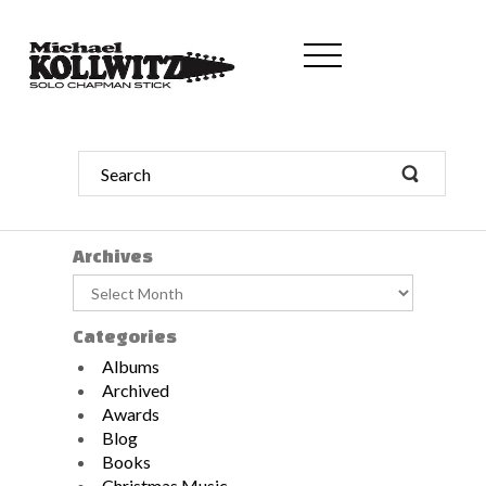
Archives
Archives
Categories
Albums
Archived
Awards
Blog
Books
Christmas Music