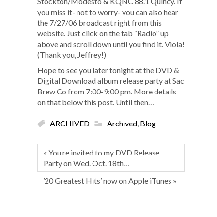
Stockton/Modesto & KQNC 88.1 Quincy. If
you miss it- not to worry- you can also hear
the 7/27/06 broadcast right from this
website. Just click on the tab “Radio” up
above and scroll down until you find it. Viola!
(Thank you, Jeffrey!)
Hope to see you later tonight at the DVD &
Digital Download album release party at Sac
Brew Co from 7:00-9:00 pm. More details
on that below this post. Until then…
ARCHIVED
Archived
,
Blog
« You’re invited to my DVD Release
Party on Wed. Oct. 18th…
’20 Greatest Hits’ now on Apple iTunes »