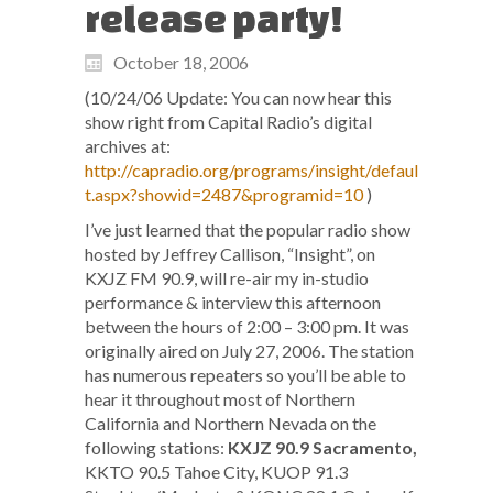
release party!
October 18, 2006
(10/24/06 Update: You can now hear this
show right from Capital Radio’s digital
archives at:
http://capradio.org/programs/insight/defaul
t.aspx?showid=2487&programid=10
)
I’ve just learned that the popular radio show
hosted by Jeffrey Callison, “Insight”, on
KXJZ FM 90.9, will re-air my in-studio
performance & interview this afternoon
between the hours of 2:00 – 3:00 pm. It was
originally aired on July 27, 2006. The station
has numerous repeaters so you’ll be able to
hear it throughout most of Northern
California and Northern Nevada on the
following stations:
KXJZ 90.9 Sacramento,
KKTO 90.5 Tahoe City, KUOP 91.3