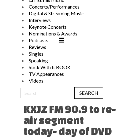
Concerts/Performances
Digital & Streaming Music
Interviews
Keynote Concerts
Nominations & Awards
Podcasts
Reviews
Singles
Speaking
Stick With It BOOK
TV Appearances
Videos
KXJZ FM 90.9 to re-
air segment
today- day of DVD