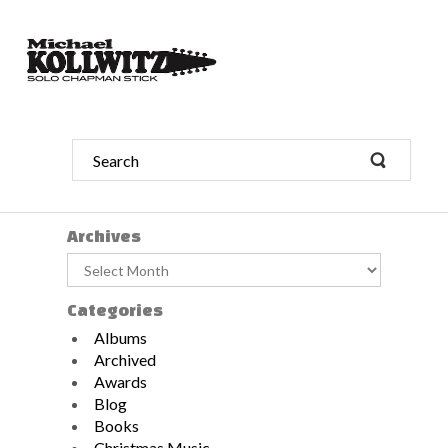
Archives
Archives
Categories
Albums
Archived
Awards
Blog
Books
Christmas Music