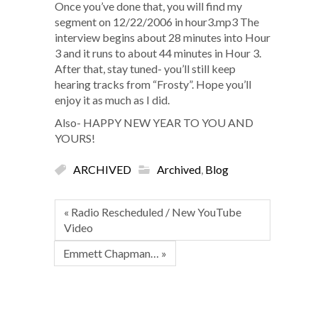
Once you’ve done that, you will find my
segment on 12/22/2006 in hour3.mp3 The
interview begins about 28 minutes into Hour
3 and it runs to about 44 minutes in Hour 3.
After that, stay tuned- you’ll still keep
hearing tracks from “Frosty”. Hope you’ll
enjoy it as much as I did.
Also- HAPPY NEW YEAR TO YOU AND
YOURS!
ARCHIVED
Archived
,
Blog
« Radio Rescheduled / New YouTube
Video
Emmett Chapman… »