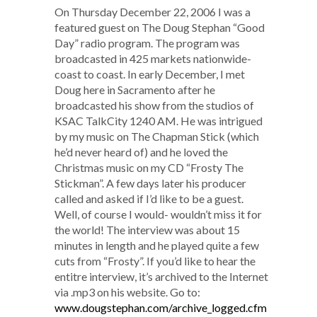
On Thursday December 22, 2006 I was a
featured guest on The Doug Stephan “Good
Day” radio program. The program was
broadcasted in 425 markets nationwide-
coast to coast. In early December, I met
Doug here in Sacramento after he
broadcasted his show from the studios of
KSAC TalkCity 1240 AM. He was intrigued
by my music on The Chapman Stick (which
he’d never heard of) and he loved the
Christmas music on my CD “Frosty The
Stickman”. A few days later his producer
called and asked if I’d like to be a guest.
Well, of course I would- wouldn’t miss it for
the world! The interview was about 15
minutes in length and he played quite a few
cuts from “Frosty”. If you’d like to hear the
entitre interview, it’s archived to the Internet
via .mp3 on his website. Go to:
www.dougstephan.com/archive_logged.cfm