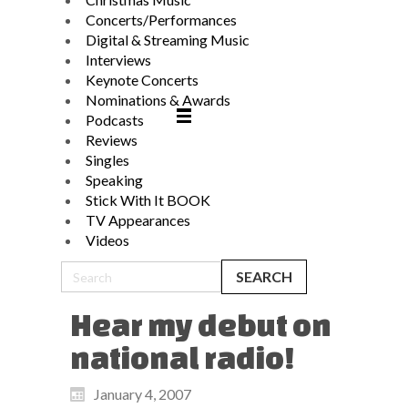
Concerts/Performances
Digital & Streaming Music
Interviews
Keynote Concerts
Nominations & Awards
Podcasts
Reviews
Singles
Speaking
Stick With It BOOK
TV Appearances
Videos
Hear my debut on
national radio!
January 4, 2007