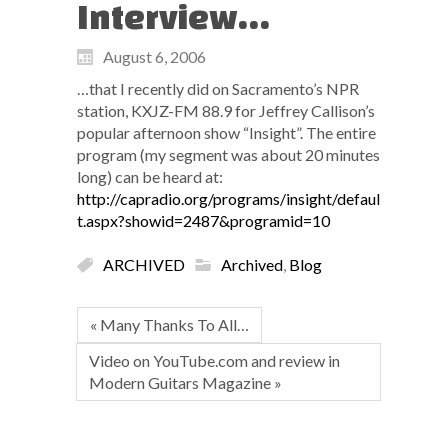
Interview…
August 6, 2006
…that I recently did on Sacramento’s NPR
station, KXJZ-FM 88.9 for Jeffrey Callison’s
popular afternoon show “Insight”. The entire
program (my segment was about 20 minutes
long) can be heard at:
http://capradio.org/programs/insight/defaul
t.aspx?showid=2487&programid=10
ARCHIVED
Archived
,
Blog
« Many Thanks To All…
Video on YouTube.com and review in
Modern Guitars Magazine »