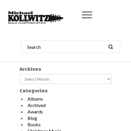
Archives
Archives
Categories
Albums
Archived
Awards
Blog
Books
Christmas Music