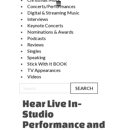
Concerts/Performances
Digital & Streaming Music
Interviews
Keynote Concerts
Nominations & Awards
Podcasts
Reviews
Singles
Speaking
Stick With It BOOK
TV Appearances
Videos
Hear Live In-
Studio
Performance and