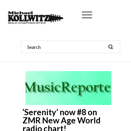
‘Serenity’ now #8 on
ZMR New Age World
radio chart!