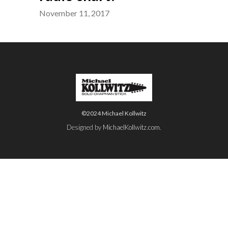
November 11, 2017
©2024 Michael Kollwitz
Designed by
MichaelKollwitz.com
.