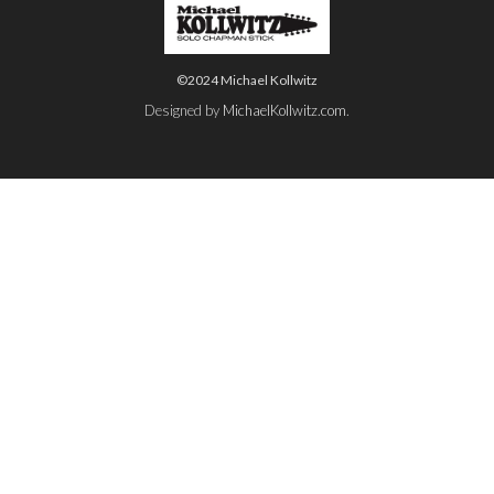
©2024 Michael Kollwitz
Designed by
MichaelKollwitz.com
.