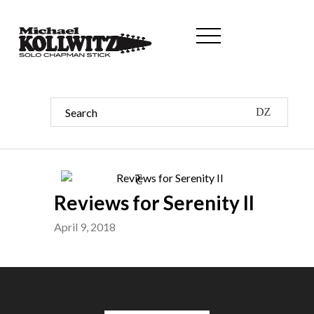
Reviews for Serenity II
April 9, 2018