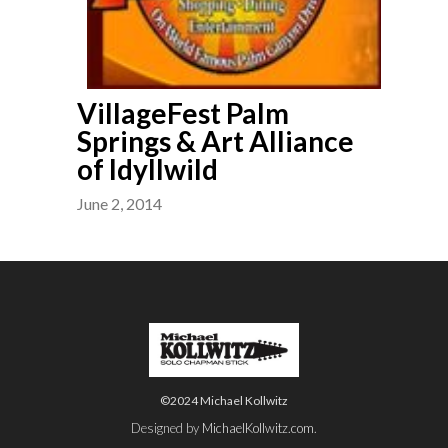
VillageFest Palm
Springs & Art Alliance
of Idyllwild
June 2, 2014
©2024 Michael Kollwitz
Designed by
MichaelKollwitz.com
.