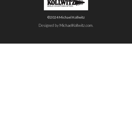
©2024 Michael Kollwitz
Designed by
MichaelKollwitz.com
.