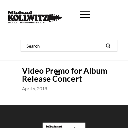
Video Promo for Album
Release Concert
April 6, 2018