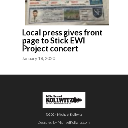
Local press gives front
page to Stick EWI
Project concert
January 18, 2020
©2024 Michael Kollwitz
Designed by
MichaelKollwitz.com
.