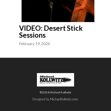
VIDEO: Desert Stick
Sessions
February 19, 2026
©2024 Michael Kollwitz
Designed by
MichaelKollwitz.com
.