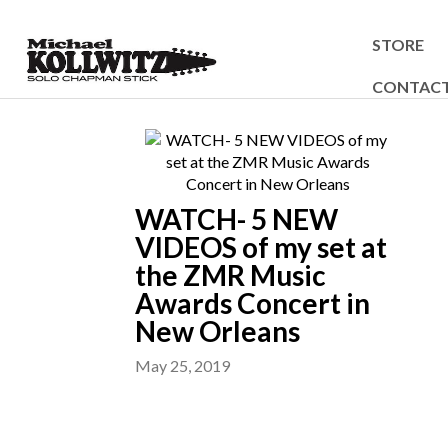
STORE
CONTAC
WATCH- 5 NEW
VIDEOS of my set at
the ZMR Music
Awards Concert in
New Orleans
May 25, 2019