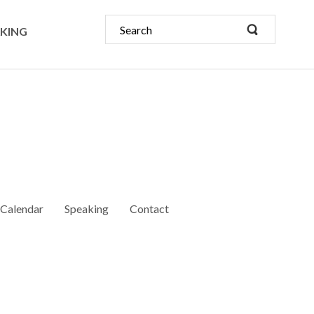
KING
Calendar
Speaking
Contact