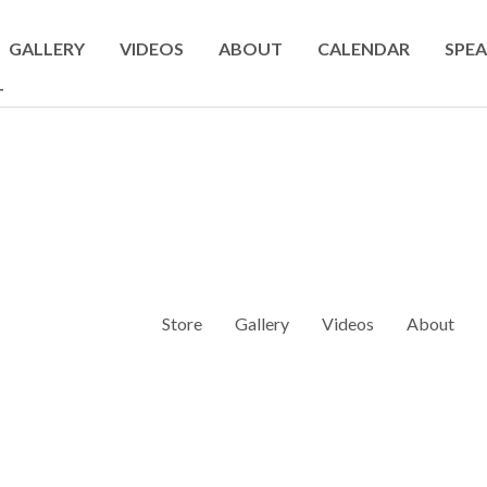
GALLERY
VIDEOS
ABOUT
CALENDAR
SPEA
T
Store
Gallery
Videos
About