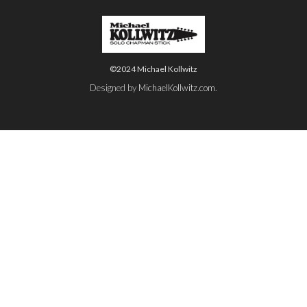
©2024 Michael Kollwitz
Designed by
MichaelKollwitz.com
.