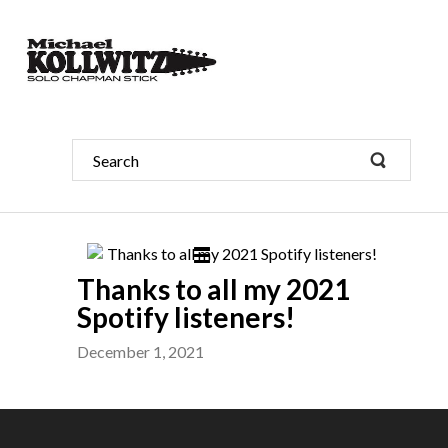
Thanks to all my 2021
Spotify listeners!
December 1, 2021