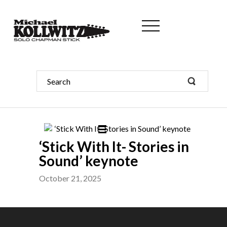
‘Stick With It- Stories in
Sound’ keynote
October 21, 2025