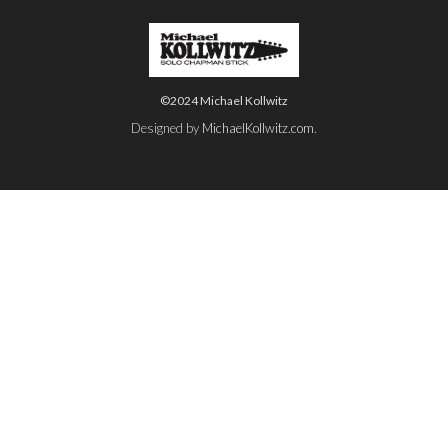
©2024 Michael Kollwitz
Designed by
MichaelKollwitz.com
.