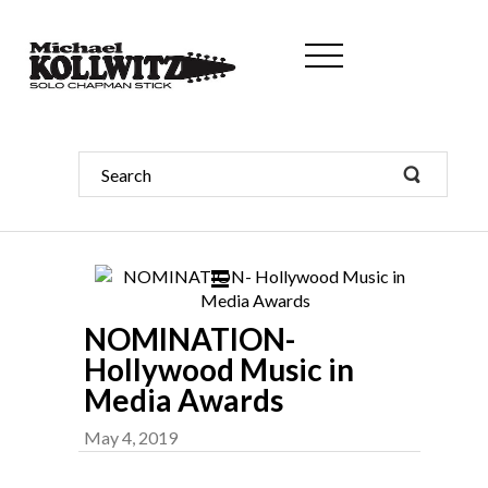
NOMINATION-
Hollywood Music in
Media Awards
May 4, 2019