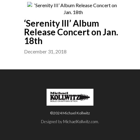
‘Serenity III’ Album
Release Concert on Jan.
18th
December 31, 2018
©2024 Michael Kollwitz
Designed by
MichaelKollwitz.com
.