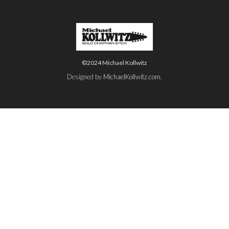
©2024 Michael Kollwitz
Designed by
MichaelKollwitz.com
.