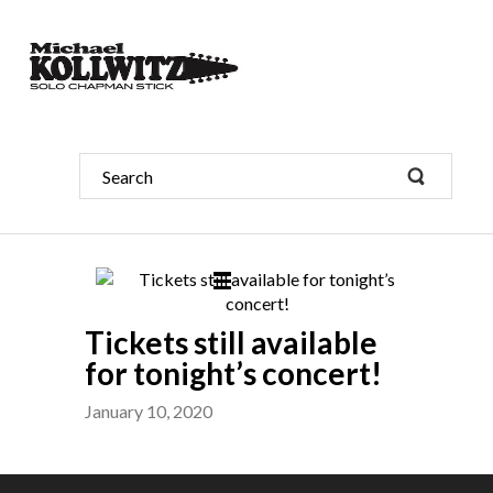
Tickets still available
for tonight’s concert!
January 10, 2020