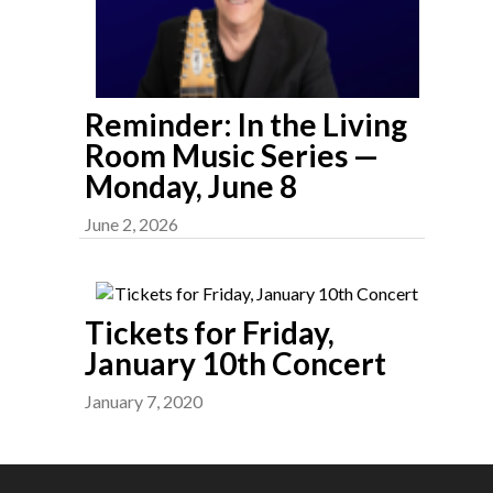
Reminder: In the Living
Room Music Series —
Monday, June 8
June 2, 2026
Tickets for Friday,
January 10th Concert
January 7, 2020