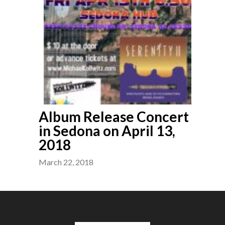
Album Release Concert
in Sedona on April 13,
2018
March 22, 2018