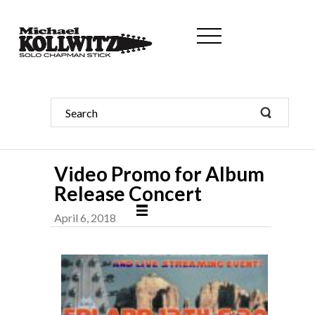
Video Promo for Album
Release Concert
April 6, 2018