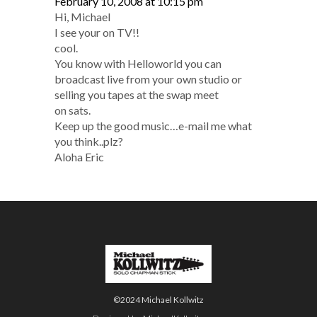
February 10, 2008 at 10:15 pm
Hi, Michael
I see your on TV!!
cool.
You know with Helloworld you can
broadcast live from your own studio or
selling you tapes at the swap meet
on sats.
Keep up the good music…e-mail me what
you think..plz?
Aloha Eric
©2024 Michael Kollwitz