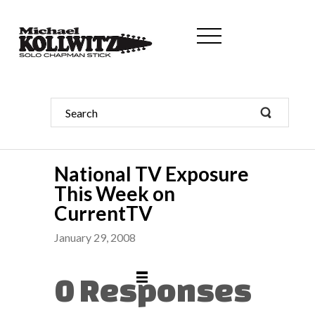
National TV Exposure
This Week on
CurrentTV
January 29, 2008
0 Responses