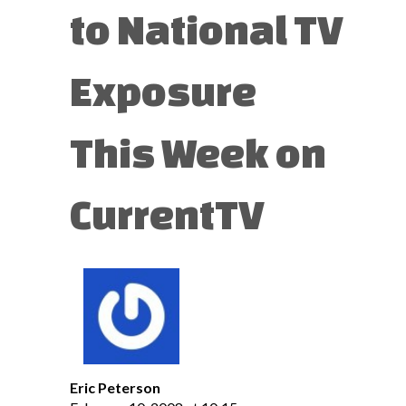
to National TV
Exposure
This Week on
CurrentTV
Eric Peterson