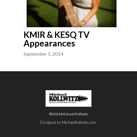
KMIR & KESQ TV
Appearances
September 1, 2014
©2024 Michael Kollwitz
Designed by
MichaelKollwitz.com
.