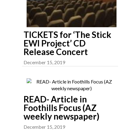
TICKETS for ‘The Stick
EWI Project’ CD
Release Concert
December 15, 2019
READ- Article in
Foothills Focus (AZ
weekly newspaper)
December 15, 2019