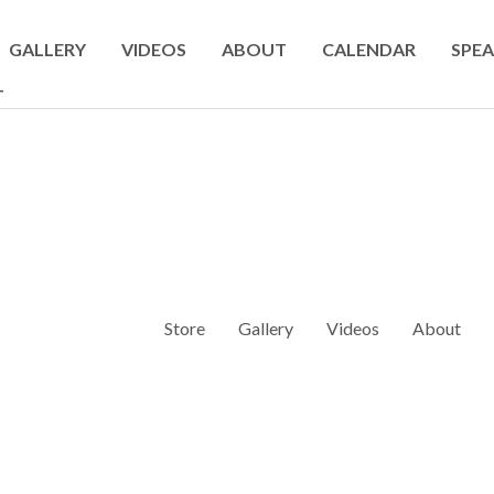
GALLERY
VIDEOS
ABOUT
CALENDAR
SPEA
T
Store
Gallery
Videos
About