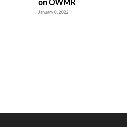
on OWMR
January 8, 2022