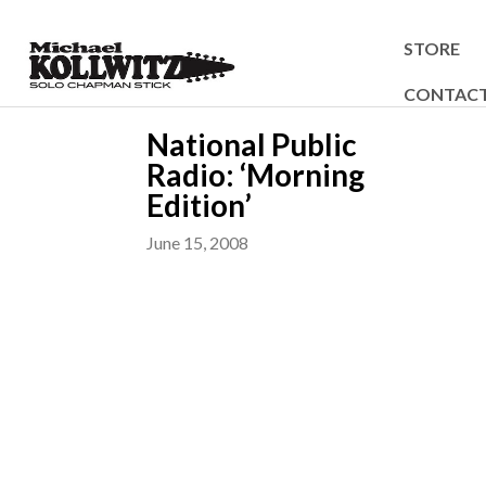
STORE
CONTAC
National Public
Radio: ‘Morning
Edition’
June 15, 2008