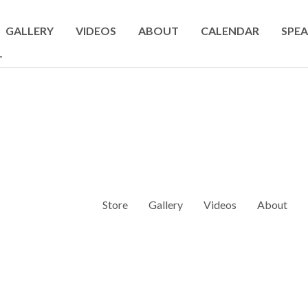
GALLERY
VIDEOS
ABOUT
CALENDAR
SPEA
T
Store
Gallery
Videos
About