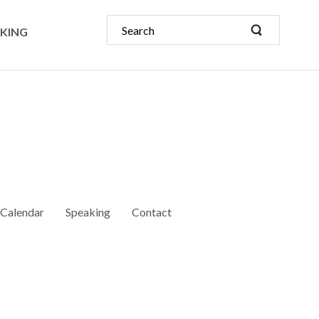
KING
Calendar
Speaking
Contact