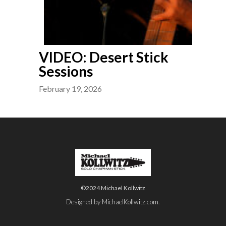
VIDEO: Desert Stick
Sessions
February 19, 2026
©2024 Michael Kollwitz
Designed by
MichaelKollwitz.com
.