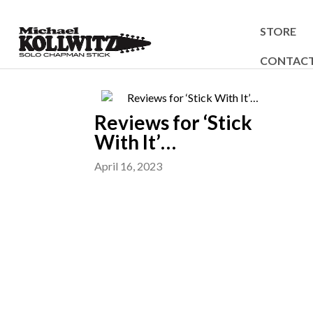
STORE
CONTAC
Reviews for ‘Stick
With It’…
April 16, 2023