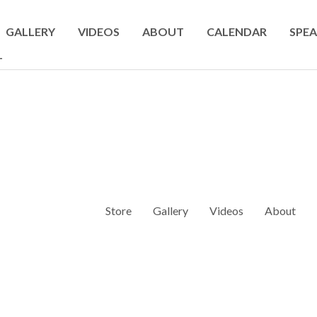
GALLERY
VIDEOS
ABOUT
CALENDAR
SPEA
T
Store
Gallery
Videos
About