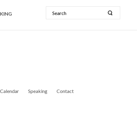
KING
Calendar
Speaking
Contact