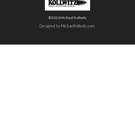
©2024 Michael Kollwitz
Designed by
MichaelKollwitz.com
.