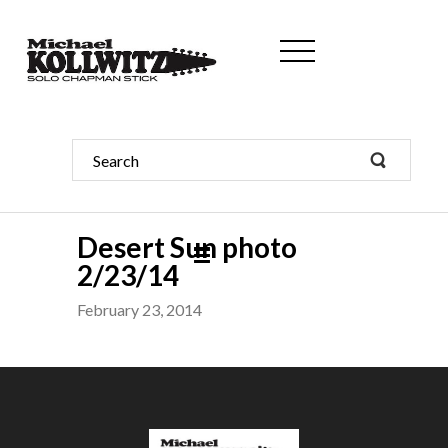
Desert Sun photo
2/23/14
February 23, 2014