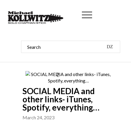
SOCIAL MEDIA and
other links- iTunes,
Spotify, everything…
March 24, 2023