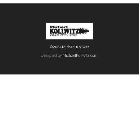
©2024 Michael Kollwitz
Designed by
MichaelKollwitz.com
.