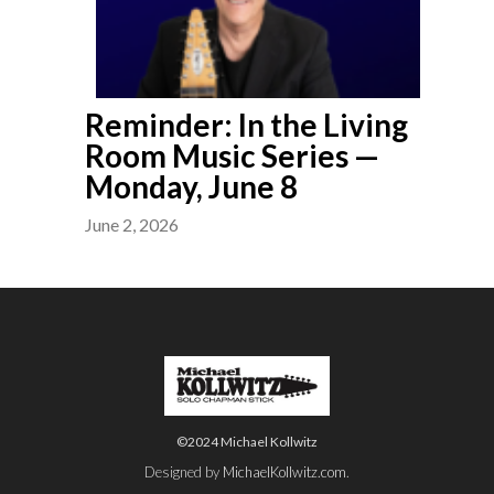
Reminder: In the Living
Room Music Series —
Monday, June 8
June 2, 2026
©2024 Michael Kollwitz
Designed by
MichaelKollwitz.com
.