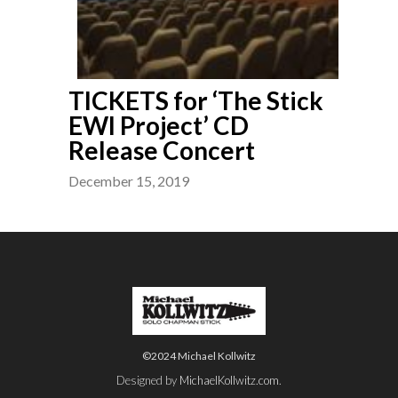
TICKETS for ‘The Stick
EWI Project’ CD
Release Concert
December 15, 2019
©2024 Michael Kollwitz
Designed by
MichaelKollwitz.com
.