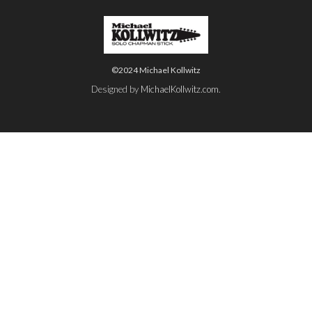
©2024 Michael Kollwitz
Designed by
MichaelKollwitz.com
.