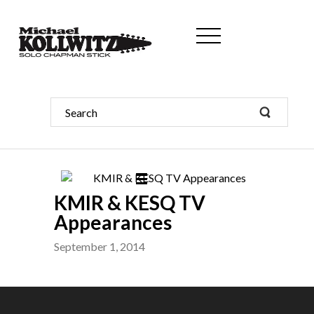
KMIR & KESQ TV
Appearances
September 1, 2014