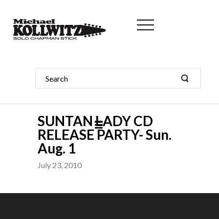
SUNTAN LADY CD
RELEASE PARTY- Sun.
Aug. 1
July 23, 2010