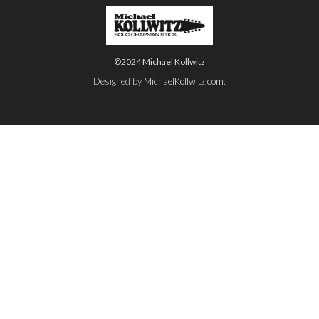
©2024 Michael Kollwitz
Designed by
MichaelKollwitz.com
.