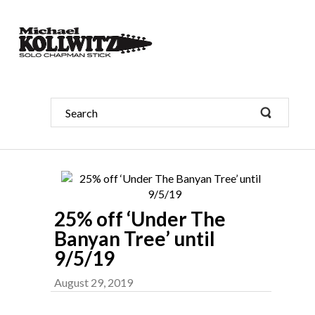
25% off ‘Under The
Banyan Tree’ until
9/5/19
August 29, 2019