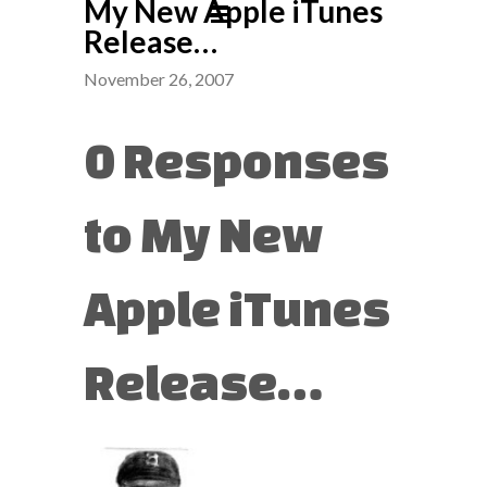
My New Apple iTunes
Release…
November 26, 2007
0 Responses
to My New
Apple iTunes
Release…