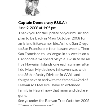
Captain Democracy (U.S.A.)
June 9, 2008 at 1:05 pm
Thank you for the update on your music and
plan to be back in Maui October 2008 for
an Island Bike/camp ride. As I did San Diego
to San Francisco in four leasure weeks. Then
San Francisco to Las Vegas in six weeks on a
Cannondale 24 speed bicycle. I wish to do all
five Hawaiian Islands one each summer after
I do Maui. My dad now in heaven was with
the 36th Infantry Division in WWII and
fought next to and with the famed 442nd of
Hawaii so I feel like I have an extended
family in Hawaii now that mom and dad are
gone.
See ya under the Banyan Tree October 2008
“Captain Democracy”