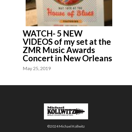
WATCH- 5 NEW
VIDEOS of my set at the
ZMR Music Awards
Concert in New Orleans
May 25, 2019
©2024 Michael Kollwitz