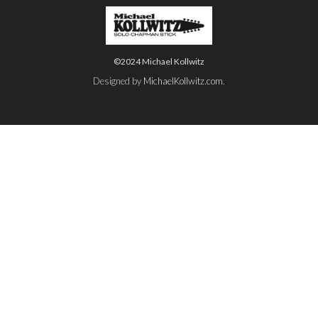
©2024 Michael Kollwitz
Designed by
MichaelKollwitz.com
.