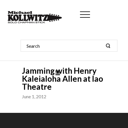
Jamming with Henry
Kaleialoha Allen at Iao
Theatre
June 1, 2012