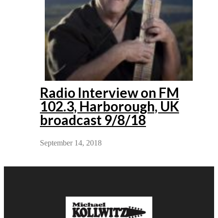
Radio Interview on FM
102.3, Harborough, UK
broadcast 9/8/18
September 14, 2018