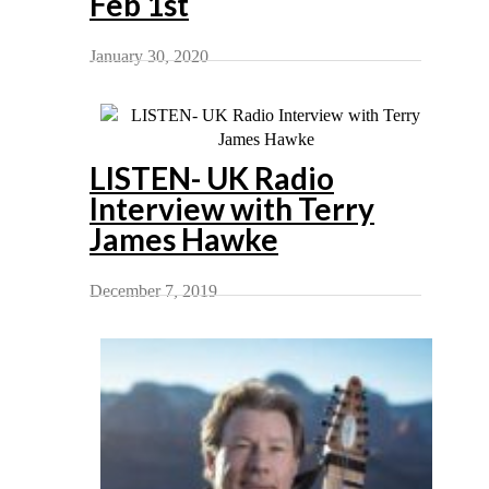
Feb 1st
January 30, 2020
LISTEN- UK Radio
Interview with Terry
James Hawke
December 7, 2019