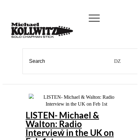
LISTEN- Michael &
Walton: Radio
Interview in the UK on