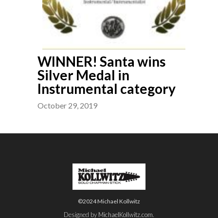
WINNER! Santa wins
Silver Medal in
Instrumental category
October 29, 2019
©2024 Michael Kollwitz
Designed by
MichaelKollwitz.com
.