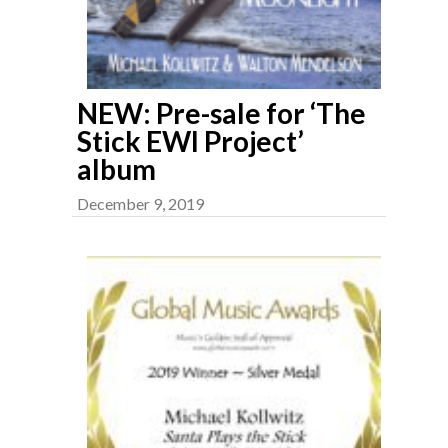
NEW: Pre-sale for ‘The
Stick EWI Project’
album
December 9, 2019