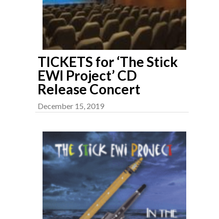
TICKETS for ‘The Stick
EWI Project’ CD
Release Concert
December 15, 2019