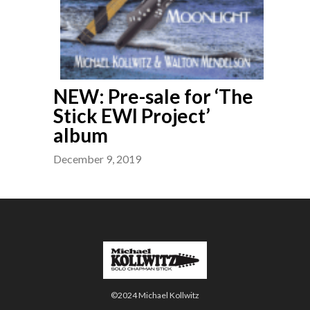
NEW: Pre-sale for ‘The
Stick EWI Project’
album
December 9, 2019
©2024 Michael Kollwitz