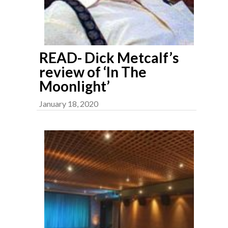
READ- Dick Metcalf’s
review of ‘In The
Moonlight’
January 18, 2020