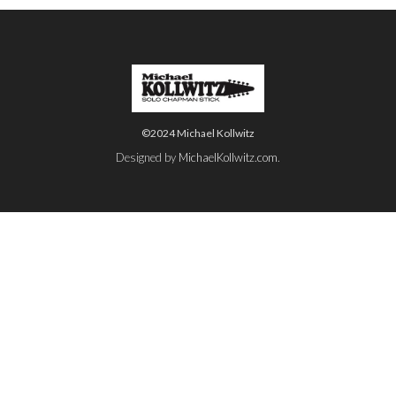
©2024 Michael Kollwitz
Designed by
MichaelKollwitz.com
.