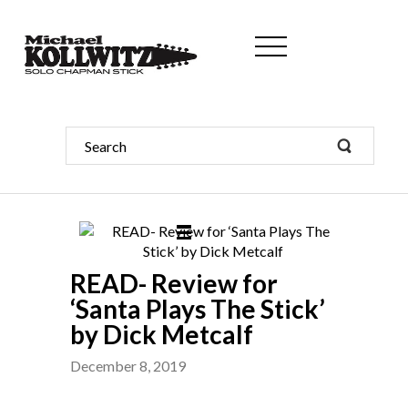
READ- Review for
‘Santa Plays The Stick’
by Dick Metcalf
December 8, 2019