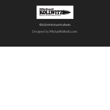
©2024 Michael Kollwitz
Designed by
MichaelKollwitz.com
.