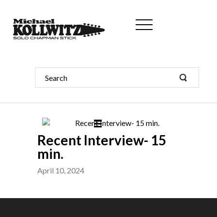
Recent Interview- 15
min.
April 10, 2024